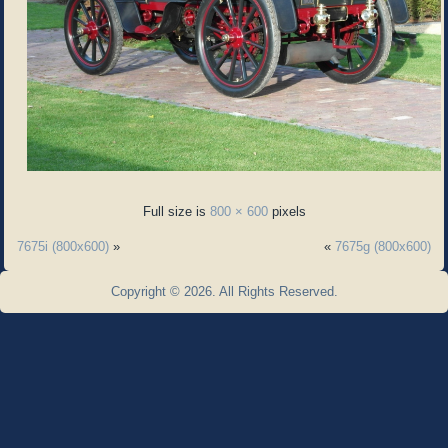
Full size is
800 × 600
pixels
7675i (800x600)
»
«
7675g (800x600)
Copyright © 2026. All Rights Reserved.