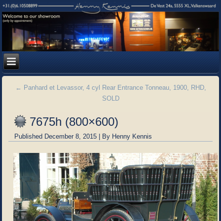
←
Panhard et Levassor, 4 cyl Rear Entrance Tonneau, 1900, RHD,
SOLD
7675h (800×600)
Published
December 8, 2015
|
By
Henny Kennis