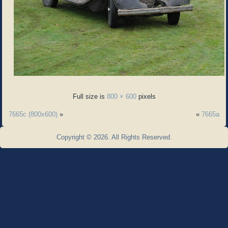
Full size is
800 × 600
pixels
7665c (800x600)
»
«
7665a
Copyright © 2026. All Rights Reserved.