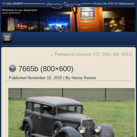
←
Panhard et Levassor X72, 1932, rhd, SOLD
7665b (800×600)
Published
November 10, 2015
|
By
Henny Kennis