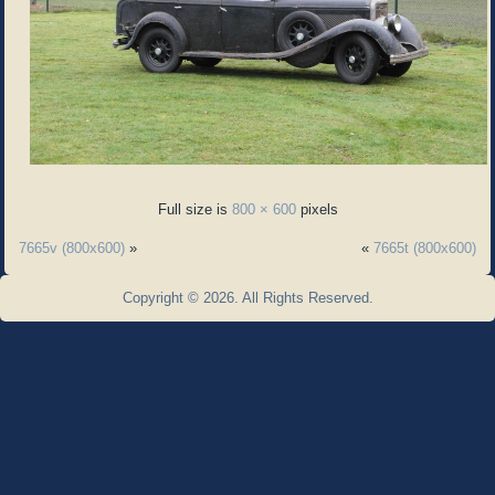
Full size is
800 × 600
pixels
7665v (800x600)
»
«
7665t (800x600)
Copyright © 2026. All Rights Reserved.