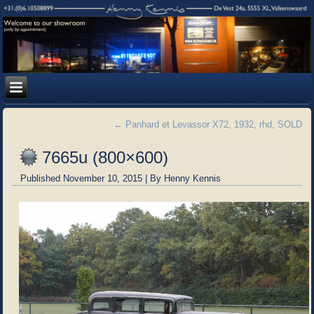
←
Panhard et Levassor X72, 1932, rhd, SOLD
7665u (800×600)
Published
November 10, 2015
|
By
Henny Kennis