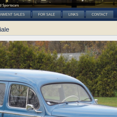
GNMENT SALES
FOR SALE
LINKS
CONTACT
iale