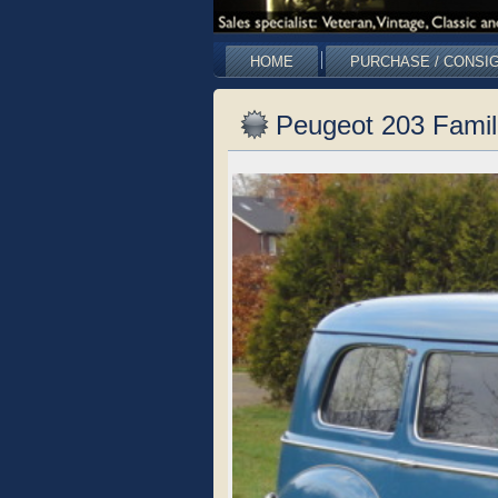
HOME
PURCHASE / CONSI
Peugeot 203 Famil