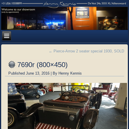
←
Pierce-Arrow 2 seater special 1930, SOLD
7690r (800×450)
Published
June 13, 2016
|
By
Henny Kennis