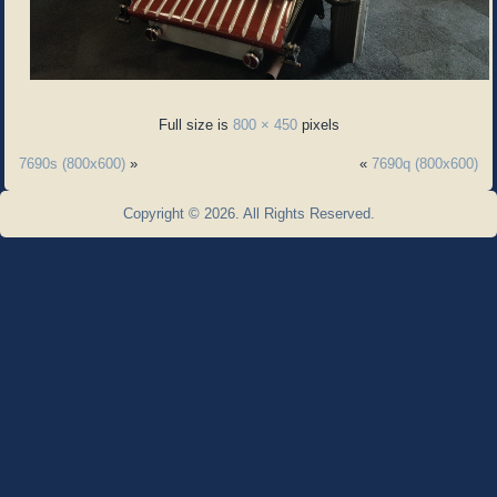
Full size is
800 × 450
pixels
7690s (800x600)
»
«
7690q (800x600)
Copyright © 2026. All Rights Reserved.