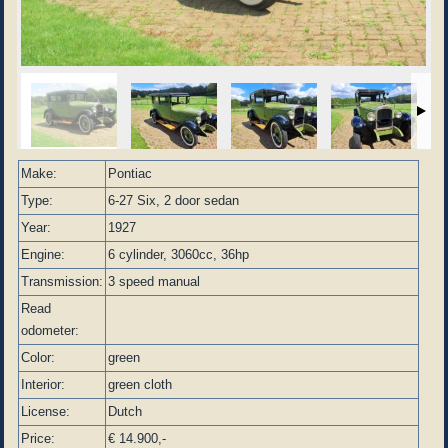
Make:
Pontiac
Type:
6-27 Six, 2 door sedan
Year:
1927
Engine:
6 cylinder, 3060cc, 36hp
Transmission:
3 speed manual
Read
odometer:
Color:
green
Interior:
green cloth
License:
Dutch
Price:
€ 14.900,-