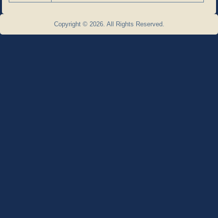
Copyright © 2026. All Rights Reserved.