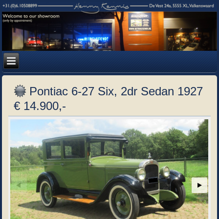
Pontiac 6-27 Six, 2dr Sedan 1927
€ 14.900,-