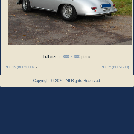
Full size is
800 × 600
pixels
7663h (800x600)
»
«
7663f (800x600)
Copyright © 2026. All Rights Reserved.