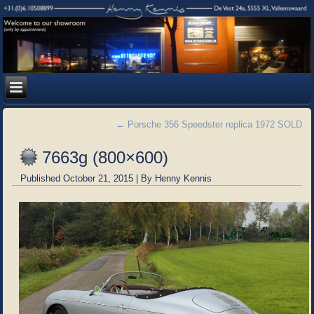
←
Porsche 356 Speedster replica 1972 SOLD
7663g (800×600)
Published
October 21, 2015
|
By
Henny Kennis