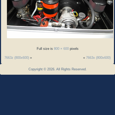
Full size is
800 × 600
pixels
7663z (800x600)
»
«
7663x (800x600)
Copyright © 2026. All Rights Reserved.