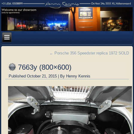
←
Porsche 356 Speedster replica 1972 SOLD
7663y (800×600)
Published
October 21, 2015
|
By
Henny Kennis