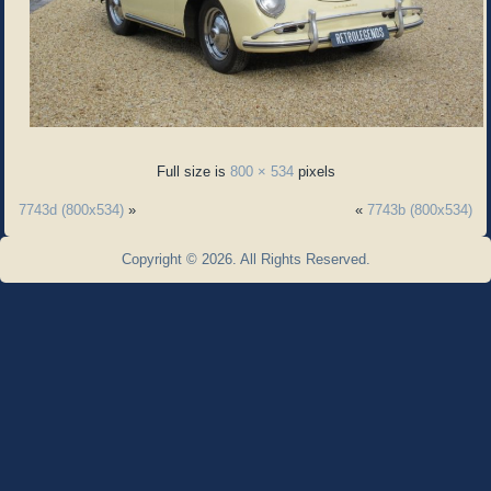
Full size is
800 × 534
pixels
7743d (800x534)
»
«
7743b (800x534)
Copyright © 2026. All Rights Reserved.