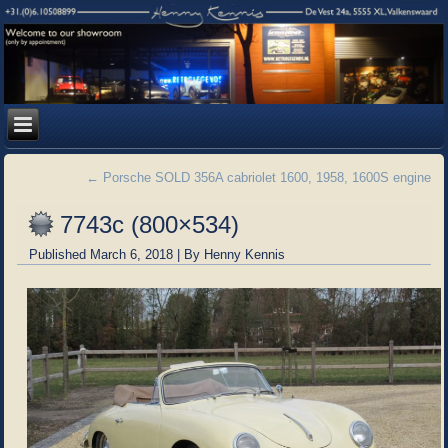
←
Porsche SOLD 356A cabriolet 1600, 1958, 1600S engine
7743c (800×534)
Published
March 6, 2018
|
By
Henny Kennis