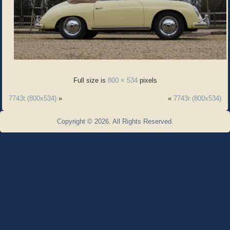
Full size is
800 × 534
pixels
7743t (800x534)
»
«
7743r (800x534)
Copyright © 2026. All Rights Reserved.