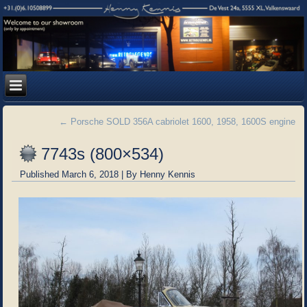
←
Porsche SOLD 356A cabriolet 1600, 1958, 1600S engine
7743s (800×534)
Published
March 6, 2018
|
By
Henny Kennis