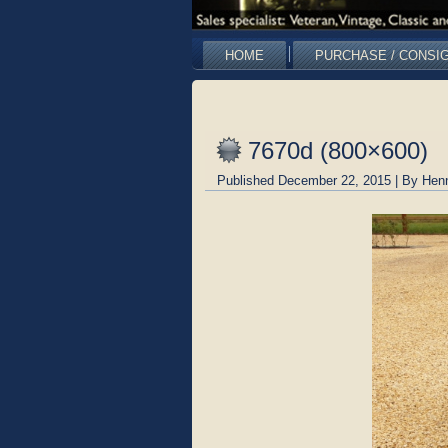
HOME
PURCHASE / CONSI
7670d (800×600)
Published
December 22, 2015
|
By
Hen