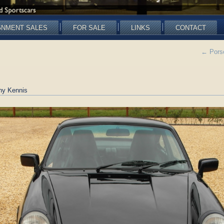
GNMENT SALES
FOR SALE
LINKS
CONTACT
←
Porsc
ny Kennis