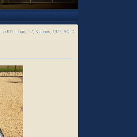
he 911 coupé, 2.7, K-series, 1977, SOLD