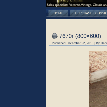
HOME
PURCHASE / CONSI
7670r (800×600)
Published
December 22, 2015
|
By
Hen