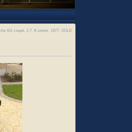
he 911 coupé, 2.7, K-series, 1977, SOLD