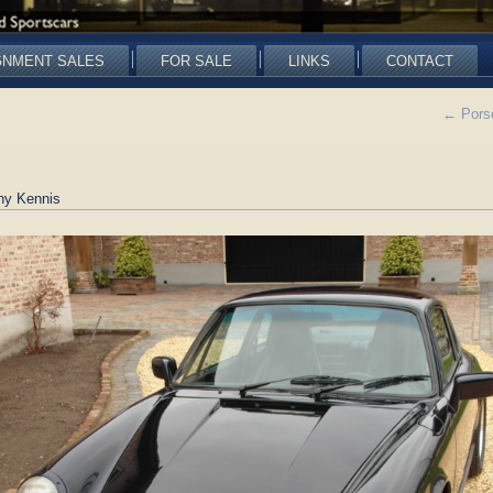
GNMENT SALES
FOR SALE
LINKS
CONTACT
←
Porsc
ny Kennis