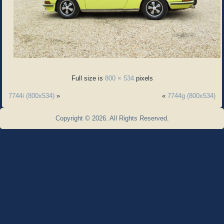
Full size is
800 × 534
pixels
7744i (800x534)
»
«
7744g (800x534)
Copyright © 2026. All Rights Reserved.