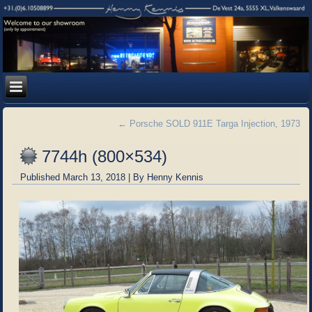
←
Porsche SOLD 911E Targa Injection, 1973
7744h (800×534)
Published
March 13, 2018
|
By
Henny Kennis