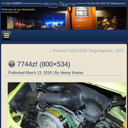
←
Porsche SOLD 911E Targa Injection, 1973
7744zf (800×534)
Published
March 13, 2018
|
By
Henny Kennis