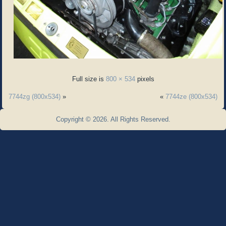
Full size is
800 × 534
pixels
7744zg (800x534)
»
«
7744ze (800x534)
Copyright © 2026. All Rights Reserved.