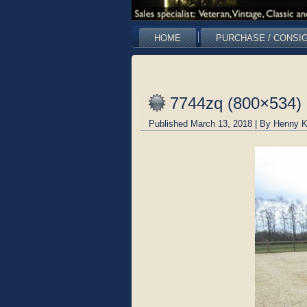
HOME
PURCHASE / CONSI
7744zq (800×534)
Published
March 13, 2018
|
By
Henny K