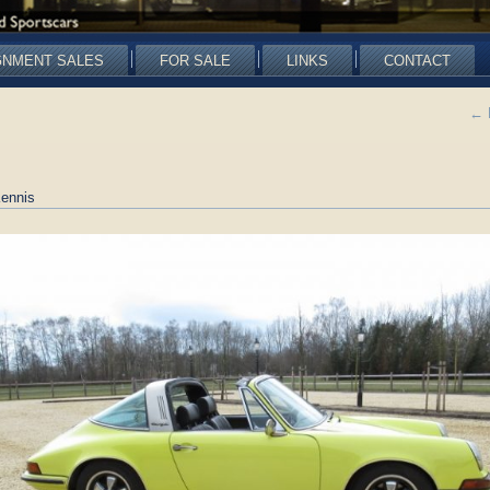
GNMENT SALES
FOR SALE
LINKS
CONTACT
←
ennis