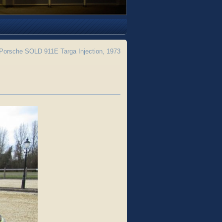
Porsche SOLD 911E Targa Injection, 1973