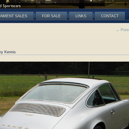
GNMENT SALES
FOR SALE
LINKS
CONTACT
←
Porsc
ny Kennis