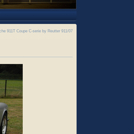
he 911T Coupe C-serie by Reutter 911/07