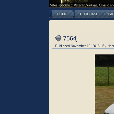
HOME
PURCHASE / CONSI
7564j
Published
November 19, 2013
|
By
Hen