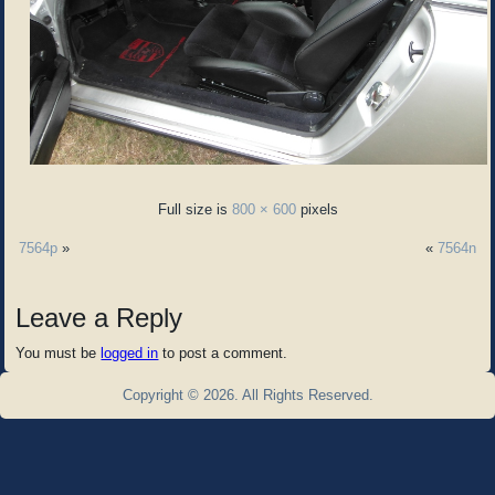
Full size is
800 × 600
pixels
7564p
»
«
7564n
Leave a Reply
You must be
logged in
to post a comment.
Copyright © 2026. All Rights Reserved.