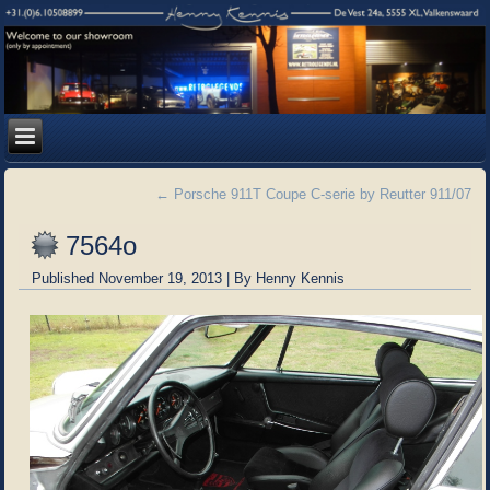
←
Porsche 911T Coupe C-serie by Reutter 911/07
7564o
Published
November 19, 2013
|
By
Henny Kennis