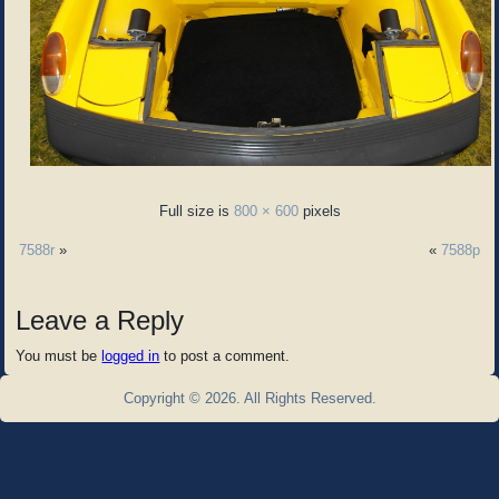
Full size is
800 × 600
pixels
7588r
»
«
7588p
Leave a Reply
You must be
logged in
to post a comment.
Copyright © 2026. All Rights Reserved.