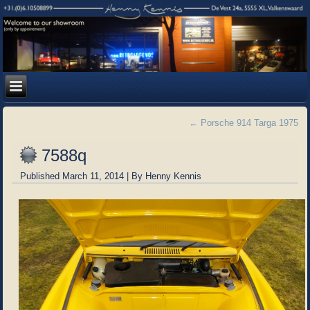
←
Porsche 914 Targa 1975
7588q
Published
March 11, 2014
|
By
Henny Kennis