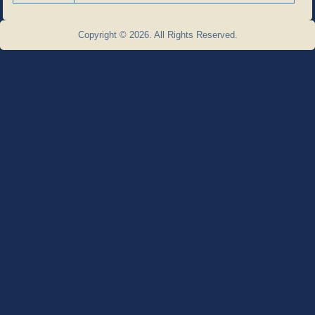
Copyright © 2026. All Rights Reserved.