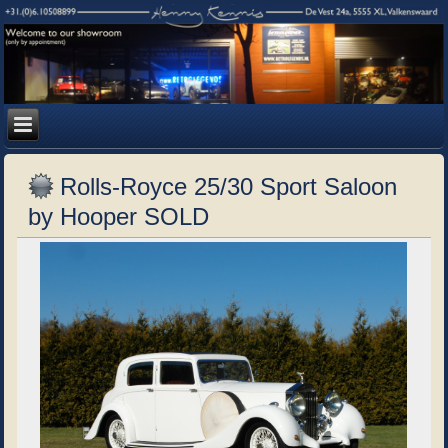
Rolls-Royce 25/30 Sport Saloon
by Hooper SOLD