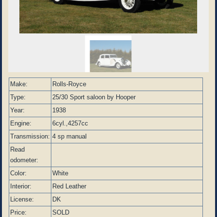
Make:
Rolls-Royce
Type:
25/30 Sport saloon by Hooper
Year:
1938
Engine:
6cyl.,4257cc
Transmission:
4 sp manual
Read
odometer:
Color:
White
Interior:
Red Leather
License:
DK
Price:
SOLD