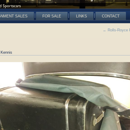
GNMENT SALES
FOR SALE
LINKS
CONTACT
←
Rolls-Royce 
 Kennis