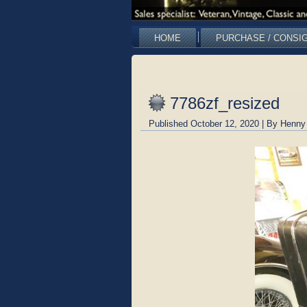
HOME
PURCHASE / CONSI
7786zf_resized
Published
October 12, 2020
|
By
Henny