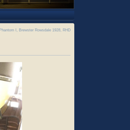
Phantom I, Brewster Rowsdale 1928, RHD