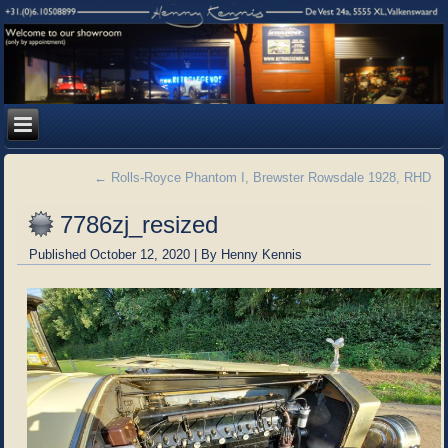
←
Rolls-Royce Phantom I, Brewster Rowsdale 1928, RHD
7786zj_resized
Published
October 12, 2020
|
By
Henny Kennis