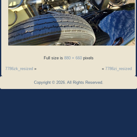
Full size is
880 × 660
pixels
7786zk_resized
»
«
7786zi_resized
Copyright © 2026. All Rights Reserved.