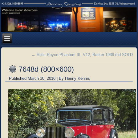
←
Rolls-Royce Phantom III, V12, Barker 1936 rhd SOLD
7648d (800×600)
Published
March 30, 2016
|
By
Henny Kennis