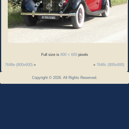
Full size is
800 × 600
pixels
7648e (800x600)
»
«
7648c (800x600)
Copyright © 2026. All Rights Reserved.