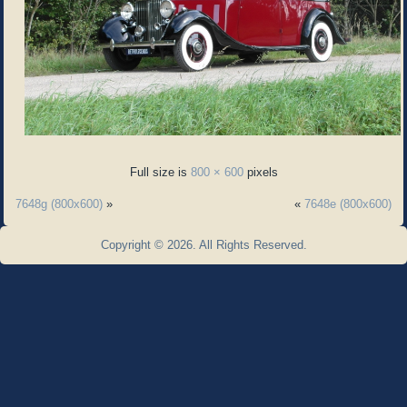
Full size is
800 × 600
pixels
7648g (800x600)
»
«
7648e (800x600)
Copyright © 2026. All Rights Reserved.