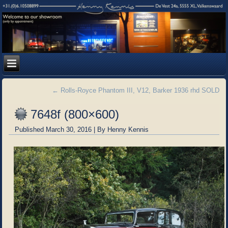
←
Rolls-Royce Phantom III, V12, Barker 1936 rhd SOLD
7648f (800×600)
Published
March 30, 2016
|
By
Henny Kennis