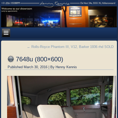
←
Rolls-Royce Phantom III, V12, Barker 1936 rhd SOLD
7648u (800×600)
Published
March 30, 2016
|
By
Henny Kennis