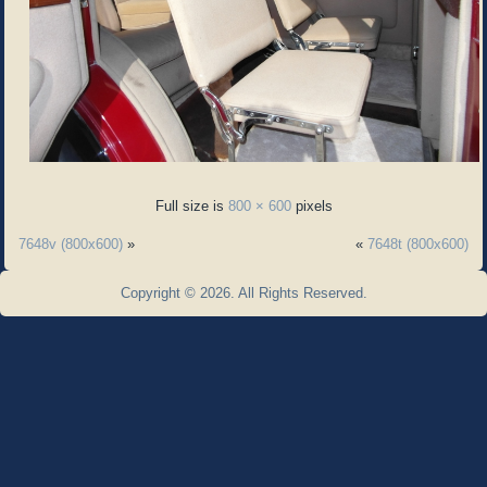
Full size is
800 × 600
pixels
7648v (800x600)
»
«
7648t (800x600)
Copyright © 2026. All Rights Reserved.