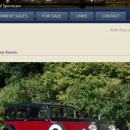
GNMENT SALES
FOR SALE
LINKS
CONTACT
←
Rolls-Royce
ny Kennis