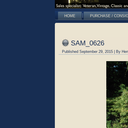
HOME
PURCHASE / CONSI
SAM_0626
Published
September 29, 2015
|
By
Hen