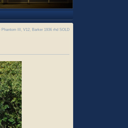
 Phantom III, V12, Barker 1936 rhd SOLD