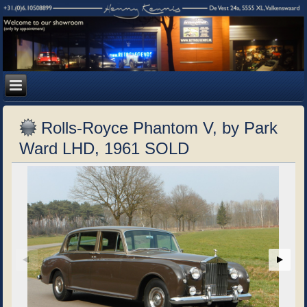
Rolls-Royce Phantom V, by Park
Ward LHD, 1961 SOLD