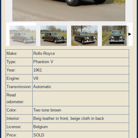
Make:
Rolls-Royce
Type:
Phantom V
Year:
1961
Engine:
V8
Transmission:
Automatic
Read
odometer:
Color:
Two tone brown
Interior:
Beig leather in front, beige cloth in back
License:
Belgium
Price:
SOLD