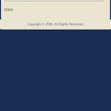
SOLD
Copyright © 2026. All Rights Reserved.