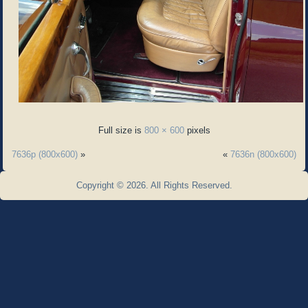
Full size is
800 × 600
pixels
7636p (800x600)
»
«
7636n (800x600)
Copyright © 2026. All Rights Reserved.