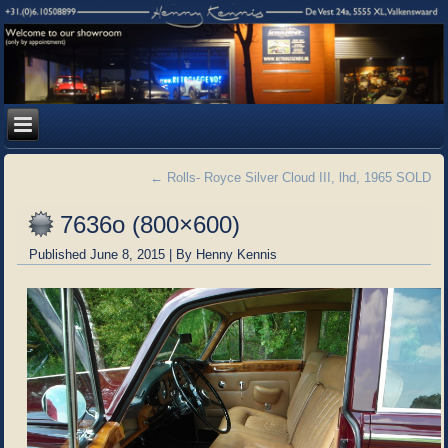
←
Rolls- Royce Silver Cloud III, lhd, 1965 SOLD
7636o (800×600)
Published
June 8, 2015
|
By
Henny Kennis