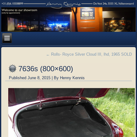
←
Rolls- Royce Silver Cloud III, lhd, 1965 SOLD
7636s (800×600)
Published
June 8, 2015
|
By
Henny Kennis