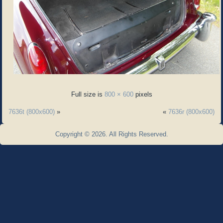
Full size is
800 × 600
pixels
7636t (800x600)
»
«
7636r (800x600)
Copyright © 2026. All Rights Reserved.