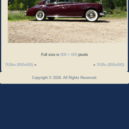
Full size is
800 × 600
pixels
7636w (800x600)
»
«
7636u (800x600)
Copyright © 2026. All Rights Reserved.