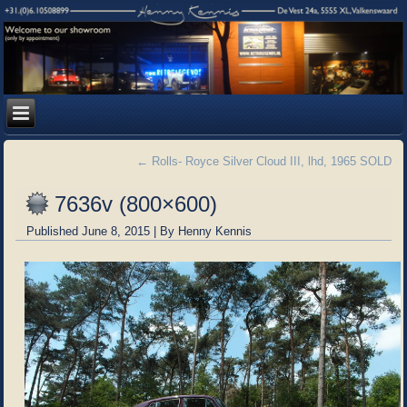
←
Rolls- Royce Silver Cloud III, lhd, 1965 SOLD
7636v (800×600)
Published
June 8, 2015
|
By
Henny Kennis