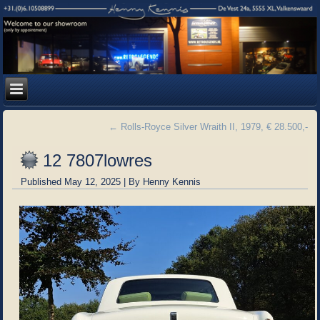
←
Rolls-Royce Silver Wraith II, 1979, € 28.500,-
12 7807lowres
Published
May 12, 2025
|
By
Henny Kennis