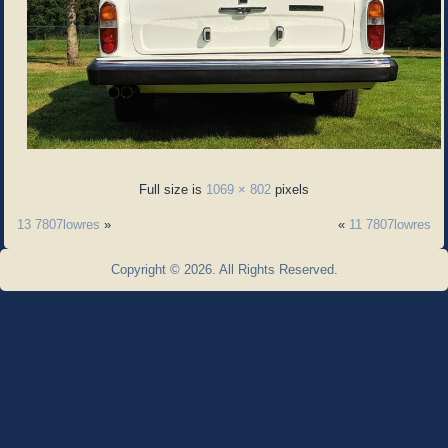
Full size is
1069 × 802
pixels
13 7807lowres
»
«
11 7807lowres
Copyright © 2026. All Rights Reserved.