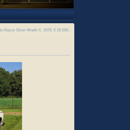
ls-Royce Silver Wraith II, 1979, € 28.500,-