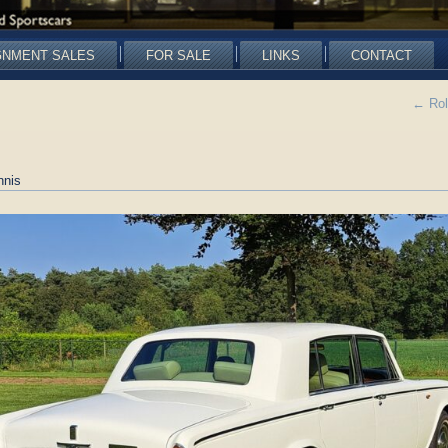
GNMENT SALES
FOR SALE
LINKS
CONTACT
←
Rol
nnis