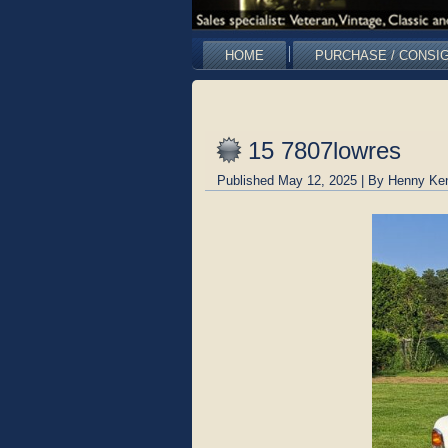
HOME
PURCHASE / CONSI
15 7807lowres
Published
May 12, 2025
|
By
Henny Ke