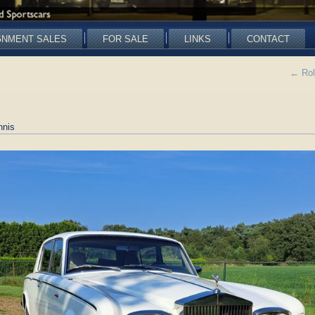
GNMENT SALES
FOR SALE
LINKS
CONTACT
←
Rol
nnis