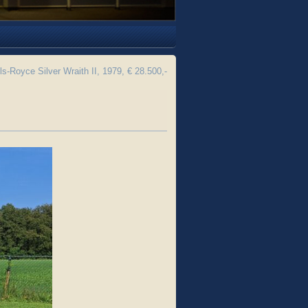
ls-Royce Silver Wraith II, 1979, € 28.500,-