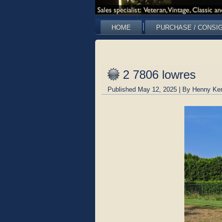
HOME
PURCHASE / CONSI
2 7806 lowres
Published
May 12, 2025
|
By
Henny Ke