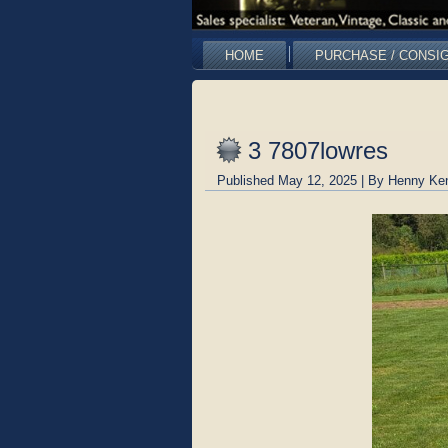
HOME
PURCHASE / CONSI
3 7807lowres
Published
May 12, 2025
|
By
Henny Ke