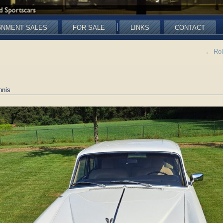
GNMENT SALES
FOR SALE
LINKS
CONTACT
←
Rol
nnis