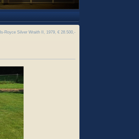
ls-Royce Silver Wraith II, 1979, € 28.500,-