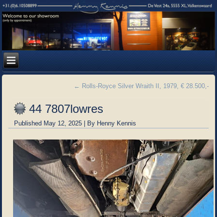
←
Rolls-Royce Silver Wraith II, 1979, € 28.500,-
44 7807lowres
Published
May 12, 2025
|
By
Henny Kennis