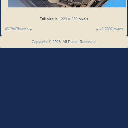
Full size is
1220 × 550
pixels
45 7807lowres
»
«
43 7807lowres
Copyright © 2026. All Rights Reserved.