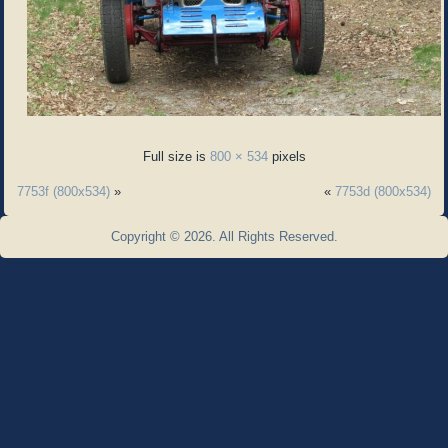
Full size is
800 × 534
pixels
7753f (800x534)
»
«
7753d (800x534)
Copyright © 2026. All Rights Reserved.