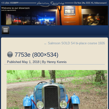
←
Salmson SOLD S4 bi-place course 1926
7753e (800×534)
Published
May 1, 2018
|
By
Henny Kennis