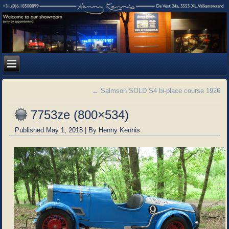
←
Salmson SOLD S4 bi-place course 1926
7753ze (800×534)
Published
May 1, 2018
|
By
Henny Kennis