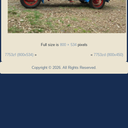
Full size is
800 × 534
pixels
7753zf (800x534)
»
«
7753zd (800x450)
Copyright © 2026. All Rights Reserved.