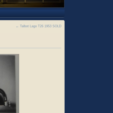
←
Talbot Lago T26 1953 SOLD