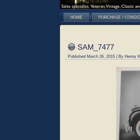
HOME
PURCHASE / CONSI
SAM_7477
Published
March 26, 2015
|
By
Henny K