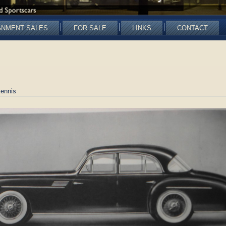
GNMENT SALES
FOR SALE
LINKS
CONTACT
ennis