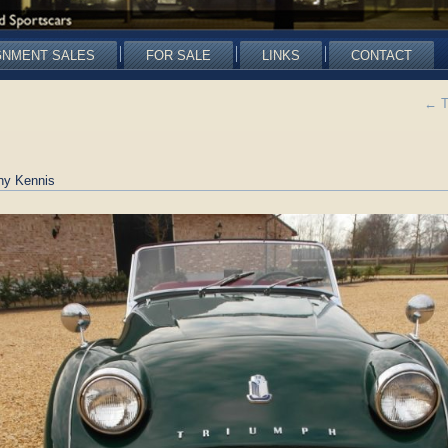
GNMENT SALES
FOR SALE
LINKS
CONTACT
←
T
ny Kennis