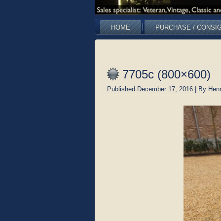
HOME
PURCHASE / CONSI
7705c (800×600)
Published
December 17, 2016
|
By
Hen