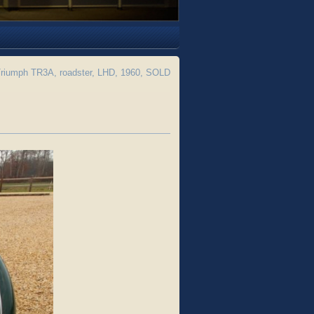
riumph TR3A, roadster, LHD, 1960, SOLD