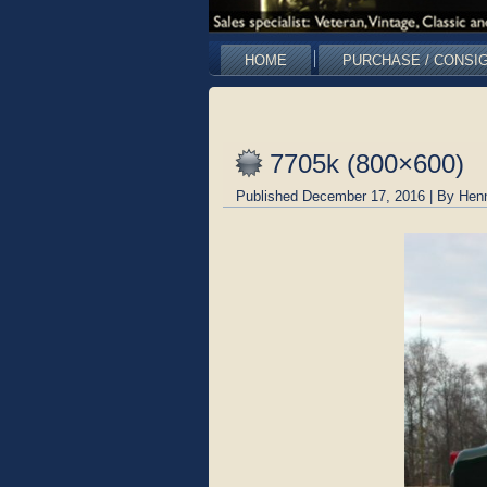
HOME
PURCHASE / CONSI
7705k (800×600)
Published
December 17, 2016
|
By
Hen