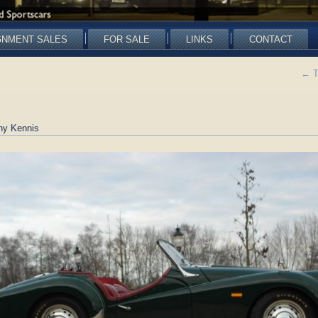
GNMENT SALES
FOR SALE
LINKS
CONTACT
←
T
ny Kennis