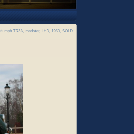
riumph TR3A, roadster, LHD, 1960, SOLD