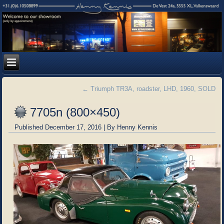
←
Triumph TR3A, roadster, LHD, 1960, SOLD
7705n (800×450)
Published
December 17, 2016
|
By
Henny Kennis