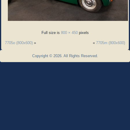
Full size is
800 × 450
pixels
7705o (800x600)
»
«
7705m (800x600)
Copyright © 2026. All Rights Reserved.