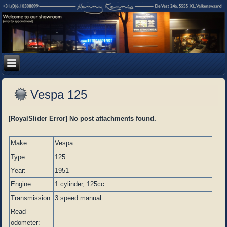
Vespa 125
[RoyalSlider Error] No post attachments found.
Make:
Vespa
Type:
125
Year:
1951
Engine:
1 cylinder, 125cc
Transmission:
3 speed manual
Read
odometer: