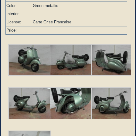
Color:
Green metallic
Interior:
License:
Carte Grise Francaise
Price: