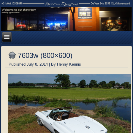
7603w (800×600)
Published
July 8, 2014
|
By
Henny Kennis