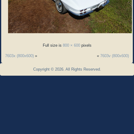
Full size is
800 × 600
pixels
7603x (800x600)
»
«
7603v (800x600)
Copyright © 2026. All Rights Reserved.