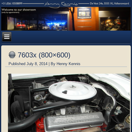
7603x (800×600)
Published
July 8, 2014
|
By
Henny Kennis