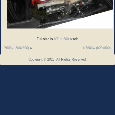
Full size is
800 × 600
pixels
7603y (800x600)
»
«
7603w (800x600)
Copyright © 2026. All Rights Reserved.