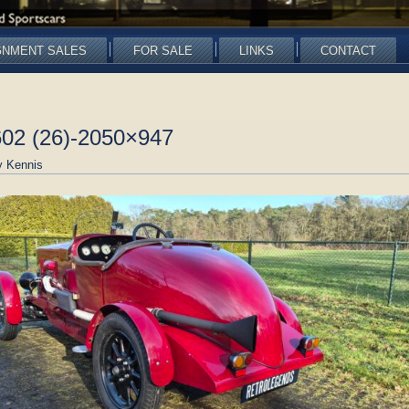
GNMENT SALES
FOR SALE
LINKS
CONTACT
602 (26)-2050×947
 Kennis