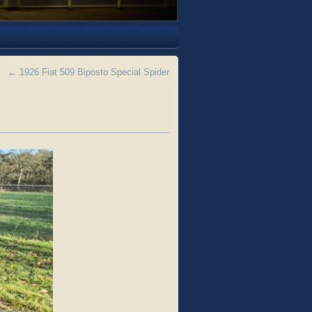
←
1926 Fiat 509 Biposto Special Spider