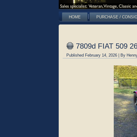
HOME
PURCHASE / CONSI
7809d FIAT 509 2
Published
February 14, 2026
|
By
Henny