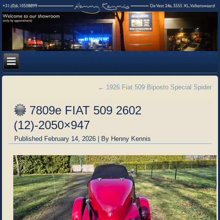
←
1926 Fiat 509 Biposto Special Spider
7809e FIAT 509 2602
(12)-2050×947
Published
February 14, 2026
|
By
Henny Kennis