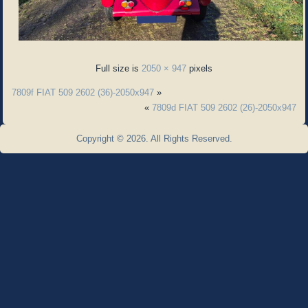
Full size is
2050 × 947
pixels
7809f FIAT 509 2602 (36)-2050x947
»
«
7809d FIAT 509 2602 (26)-2050x947
Copyright © 2026. All Rights Reserved.