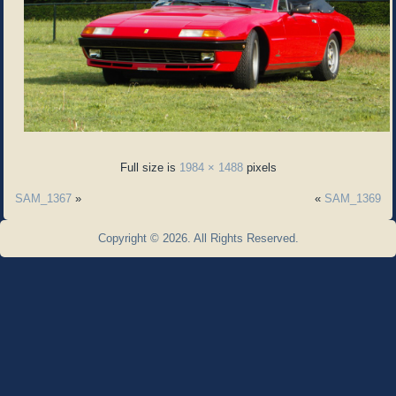
Full size is
1984 × 1488
pixels
SAM_1367
»
«
SAM_1369
Copyright © 2026. All Rights Reserved.