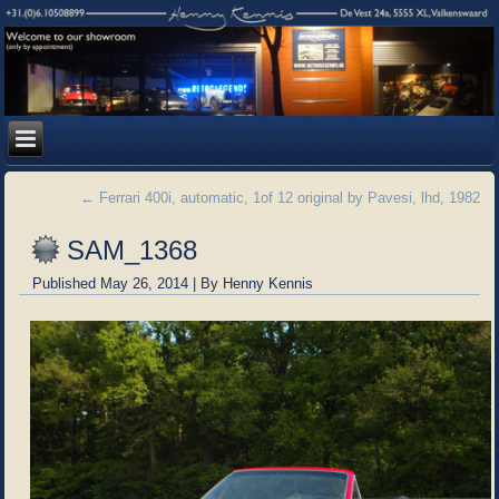
←
Ferrari 400i, automatic, 1of 12 original by Pavesi, lhd, 1982
SAM_1368
Published
May 26, 2014
|
By
Henny Kennis