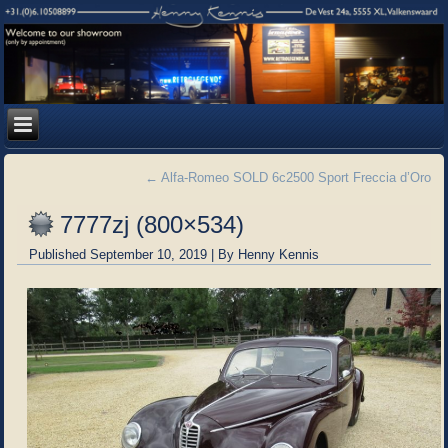
←
Alfa-Romeo SOLD 6c2500 Sport Freccia d’Oro
7777zj (800×534)
Published
September 10, 2019
|
By
Henny Kennis