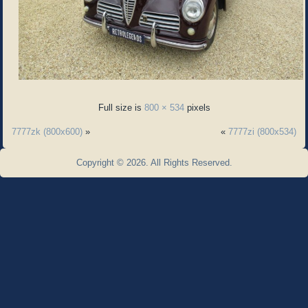
Full size is
800 × 534
pixels
7777zk (800x600)
»
«
7777zi (800x534)
Copyright © 2026. All Rights Reserved.