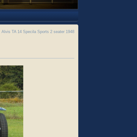
←
Alvis TA 14 Specila Sports 2 seater 1948