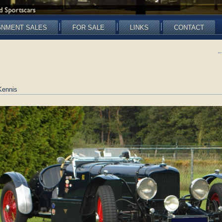
GNMENT SALES
FOR SALE
LINKS
CONTACT
Kennis