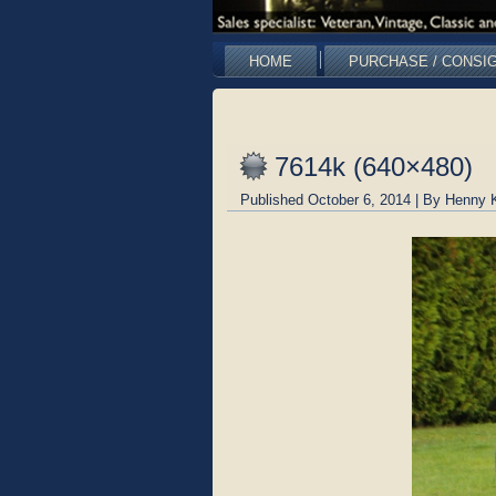
HOME
PURCHASE / CONSI
7614k (640×480)
Published
October 6, 2014
|
By
Henny 