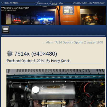
←
Alvis TA 14 Specila Sports 2 seater 1948
7614x (640×480)
Published
October 6, 2014
|
By
Henny Kennis