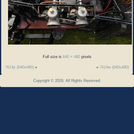
Full size is
640 × 480
pixels
7614y (640x480)
»
«
7614w (640x480)
Copyright © 2026. All Rights Reserved.