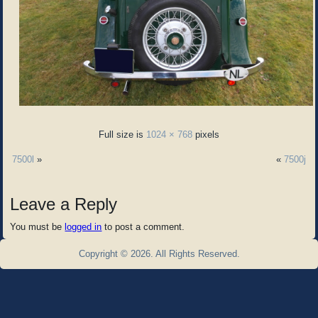
Full size is
1024 × 768
pixels
7500l
»
«
7500j
Leave a Reply
You must be
logged in
to post a comment.
Copyright © 2026. All Rights Reserved.