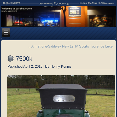
←
Armstrong-Siddeley New 12HP Sports Tourer de Luxe
7500k
Published
April 2, 2013
|
By
Henny Kennis